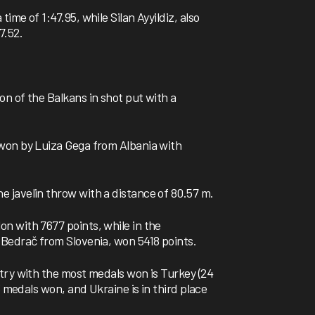
me of 1:47.95, while Silan Ayyildiz, also
7.52.
n of the Balkans in shot put with a
won by Luiza Gega from Albania with
 javelin throw with a distance of 80.57 m.
n with 7677 points, while in the
Bedrač from Slovenia, won 5418 points.
try with the most medals won is Turkey (24
3 medals won, and Ukraine is in third place