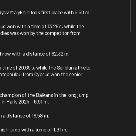
dyslv Malykhin took first place with 5.50 m.
us won with a time of 13.28 s, while the
rdles was won by the competitor from
hrow with a distance of 62.32 m.
time of 20.69 s, while the Serbian athlete
 Fotopoulou from Cyprus won the senior
champion of the Balkans in the long jump
in Paris 2024 – 6.91 m.
 a distance of 16.58 m.
igh jump with a jump of 1.91 m.