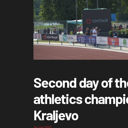
Second day of th
athletics champi
Kraljevo
24 July 2023