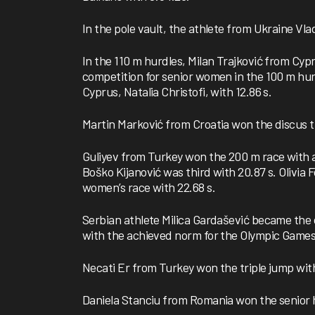
In the pole vault, the athlete from Ukraine Vla
In the 110 m hurdles, Milan Trajković from Cypr
competition for senior women in the 100 m hu
Cyprus, Natalia Christofi, with 12.86 s.
Martin Marković from Croatia won the discus t
Guliyev from Turkey won the 200 m race with a 
Boško Kijanović was third with 20.87 s. Olivia
women’s race with 22.68 s.
Serbian athlete Milica Gardašević became the 
with the achieved norm for the Olympic Games 
Necati Er from Turkey won the triple jump with
Daniela Stanciu from Romania won the senior h