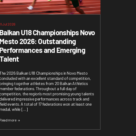
11 Jul 2026
Balkan U18 Championships Novo
Mesto 2026: Outstanding
Performances and Emerging
Talent
The 2026 Balkan U18 Championships in Novo Mesto
concluded with an excellent standard of competition,
bringing together athletes from 20 Balkan Athletics
member federations. Throughout a full day of
competition, the region’s most promising young talents
delivered impressive performances across track and
field events. A total of 17 federations won at least one
medal, while […]
Read more