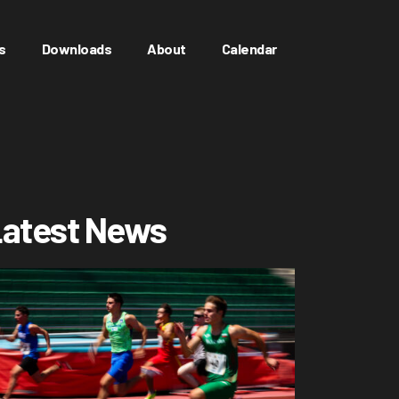
s
Downloads
About
Calendar
atest News