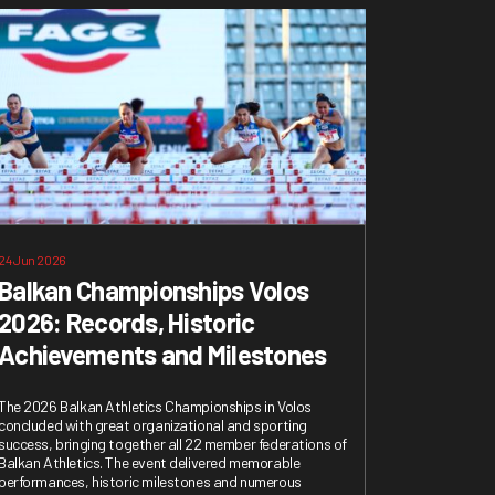
24 Jun 2026
Balkan Championships Volos
2026: Records, Historic
Achievements and Milestones
The 2026 Balkan Athletics Championships in Volos
concluded with great organizational and sporting
success, bringing together all 22 member federations of
Balkan Athletics. The event delivered memorable
performances, historic milestones and numerous