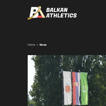
Home
>
News