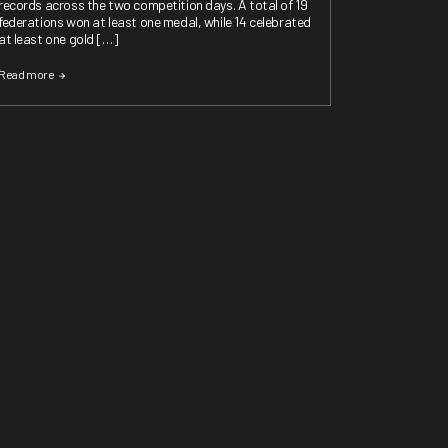
records across the two competition days. A total of 19
federations won at least one medal, while 14 celebrated
at least one gold […]
Read more