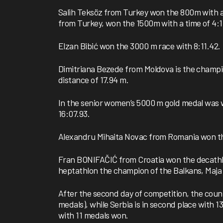
Salih Teksöz from Turkey won the 800m with a ti
from Turkey, won the 1500m with a time of 4:1
Elzan Bibić won the 3000 m race with 8:11.42.
Dimitriana Bezede from Moldova is the champio
distance of 17.94 m.
In the senior women’s 5000 m gold medal was 
16:07.93.
Alexandru Mihaita Novac from Romania won the
Fran BONIFAČIĆ from Croatia won the decathlo
heptathlon the champion of the Balkans, Maja 
After the second day of competition, the coun
medals), while Serbia is in second place with 1
with 11 medals won.