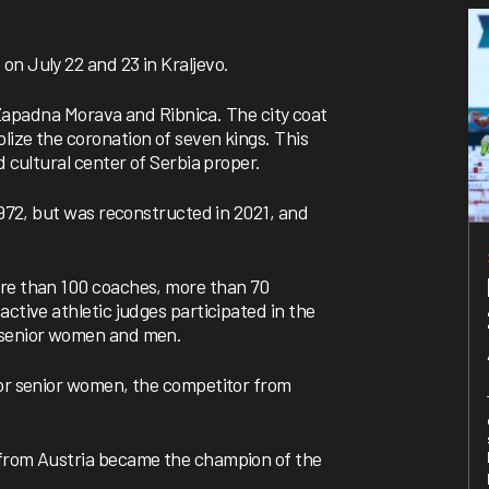
on July 22 and 23 in Kraljevo.
r, Zapadna Morava and Ribnica. The city coat
lize the coronation of seven kings. This
d cultural center of Serbia proper.
 1972, but was reconstructed in 2021, and
ore than 100 coaches, more than 70
ctive athletic judges participated in the
r senior women and men.
for senior women, the competitor from
 from Austria became the champion of the