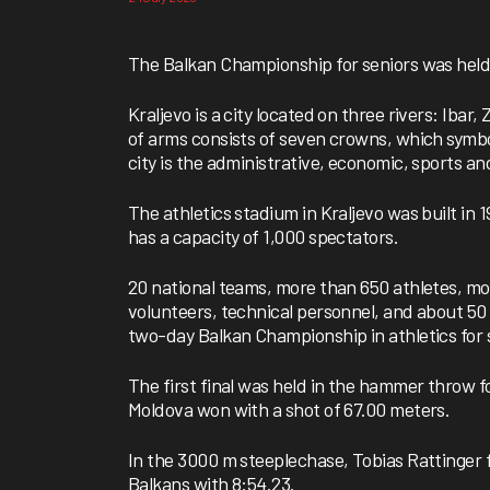
The Balkan Championship for seniors was held 
Kraljevo is a city located on three rivers: Iba
of arms consists of seven crowns, which symbo
city is the administrative, economic, sports an
The athletics stadium in Kraljevo was built in
has a capacity of 1,000 spectators.
20 national teams, more than 650 athletes, m
volunteers, technical personnel, and about 50 a
two-day Balkan Championship in athletics fo
The first final was held in the hammer throw 
Moldova won with a shot of 67.00 meters.
In the 3000 m steeplechase, Tobias Rattinger
Balkans with 8:54.23.