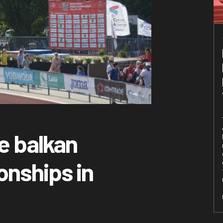
e balkan
onships in