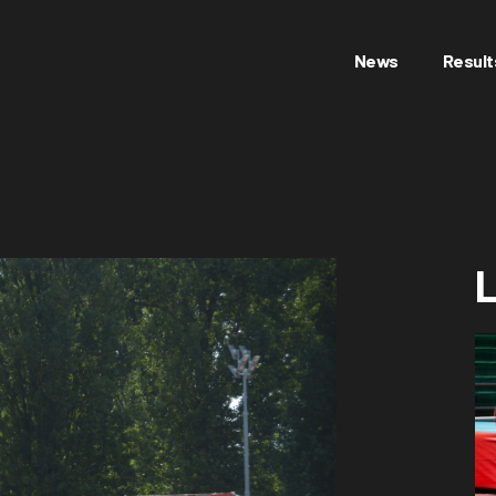
News
Result
L