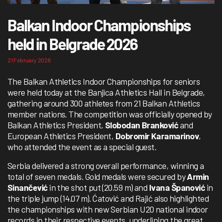
Balkan Indoor Championships
held in Belgrade 2026
21 February 2026
The Balkan Athletics Indoor Championships for seniors
were held today at the Banjica Athletics Hall in Belgrade,
gathering around 300 athletes from 21 Balkan Athletics
member nations. The competition was officially opened by
Balkan Athletics President,
Slobodan Branković
and
European Athletics President,
Dobromir Karamarinov
,
who attended the event as a special guest.
Serbia delivered a strong overall performance, winning a
total of seven medals. Gold medals were secured by
Armin
Sinančević
in the shot put (20.59 m) and
Ivana Španović
in
the triple jump (14.07 m). Ćatović and Rajić also highlighted
the championships with new Serbian U20 national indoor
records in their respective events, underlining the great