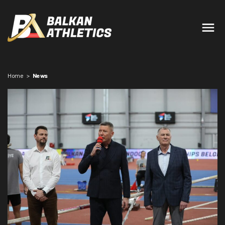
Home
>
News