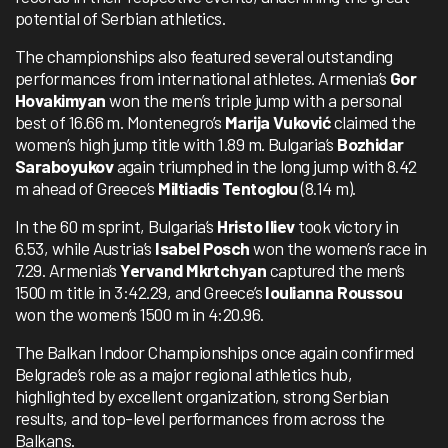
potential of Serbian athletics.
The championships also featured several outstanding
performances from international athletes. Armenia’s
Gor
Hovakimyan
won the men’s triple jump with a personal
best of 16.66 m. Montenegro’s
Marija Vuković
claimed the
women’s high jump title with 1.89 m. Bulgaria’s
Bozhidar
Saraboyukov
again triumphed in the long jump with 8.42
m ahead of Greece’s
Miltiadis Tentoglou
(8.14 m).
In the 60 m sprint, Bulgaria’s
Hristo Iliev
took victory in
6.53, while Austria’s
Isabel Posch
won the women’s race in
7.29. Armenia’s
Yervand Mkrtchyan
captured the men’s
1500 m title in 3:42.29, and Greece’s
Ioulianna Roussou
won the women’s 1500 m in 4:20.96.
The Balkan Indoor Championships once again confirmed
Belgrade’s role as a major regional athletics hub,
highlighted by excellent organization, strong Serbian
results, and top-level performances from across the
Balkans.