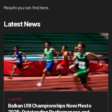
Results you can find
here.
Latest News
11 Jul 2026
Balkan U18 Championships Novo Mesto
2026: Outstanding Performances and