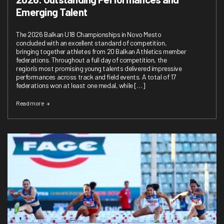
Emerging Talent
The 2026 Balkan U18 Championships in Novo Mesto
concluded with an excellent standard of competition,
bringing together athletes from 20 Balkan Athletics member
federations. Throughout a full day of competition, the
region’s most promising young talents delivered impressive
performances across track and field events. A total of 17
federations won at least one medal, while […]
Read more