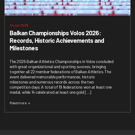
24 Jun 2026
Balkan Championships Volos 2026:
Records, Historic Achievements and
Milestones
The 2026 Balkan Athletics Championships in Volos concluded
with great organizational and sporting success, bringing
together all 22 member federations of Balkan Athletics. The
event delivered memorable performances, historic
milestones and numerous records across the two
competition days. A total of 19 federations won at least one
medal, while 14 celebrated at least one gold […]
Read more