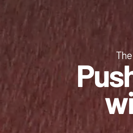
The 
Push
wi