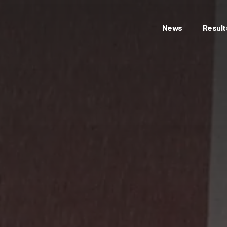
News
Result