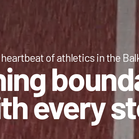
heartbeat of athletics in the Ba
ing bound
th every s