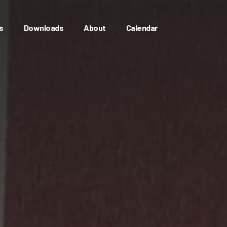
s
Downloads
About
Calendar