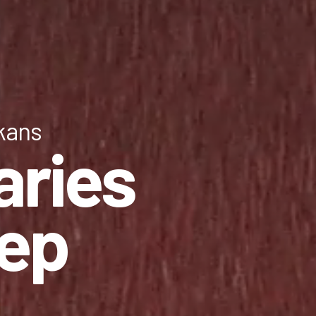
lkans
aries
tep